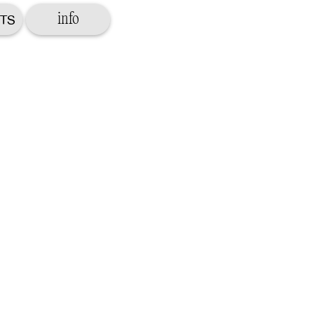
info
TS