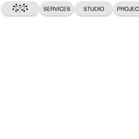
SERVICES
STUDIO
PROJEC